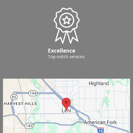
Excellence
Top-notch services.