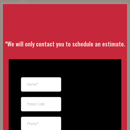
Free
Estimate
*
We will only contact you to schedule an estimate.