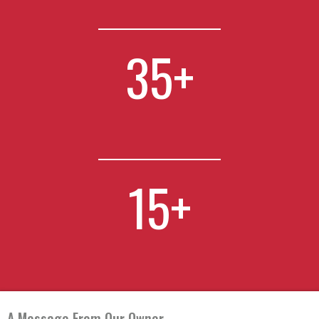
35
+
15
+
A Message From Our Owner