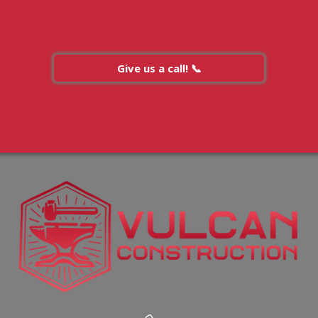
Give us a call! 📞