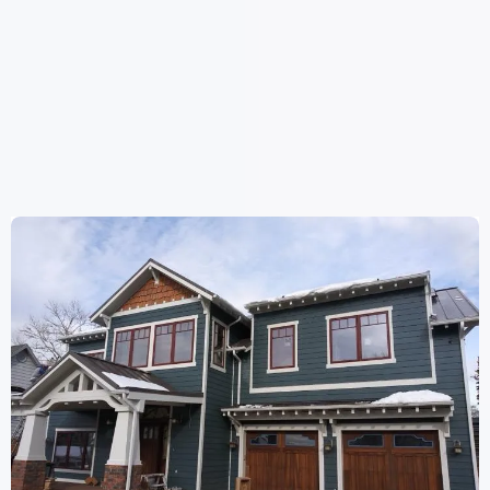
WE HAVE
DONE