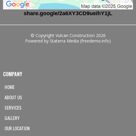
share.google/2a6XY3CD9ueihY1jL
© Copyright Vulcan Construction 2026
Powered by Staterra Media (freedemo.info)
COMPANY
HOME
ABOUT US
SERVICES
GALLERY
OUR LOCATION