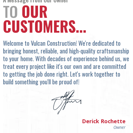
TO
OUR
CUSTOMERS...
Welcome to Vulcan Construction! We're dedicated to
bringing honest, reliable, and high-quality craftsmanship
to your home. With decades of experience behind us, we
treat every project like it's our own and are committed
to getting the job done right. Let's work together to
build something you'll be proud of!
Derick Rochette
Owner