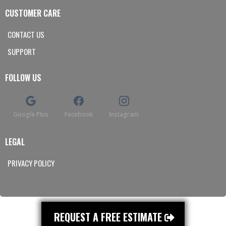
CUSTOMER CARE
CONTACT US
SUPPORT
FOLLOW US
Google Plus
Facebook
Instagram
LEGAL
PRIVACY POLICY
REQUEST A FREE ESTIMATE