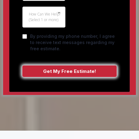
How Can We Help?
(Select 1 or more)
By providing my phone number, I agree
to receive text messages regarding my
free estimate.
Get My Free Estimate!