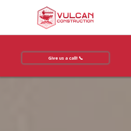
Give us a call! 📞
Gallery