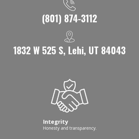
(801) 874-3112
1832 W 525 S, Lehi, UT 84043
Integrity
Honesty and transparency.