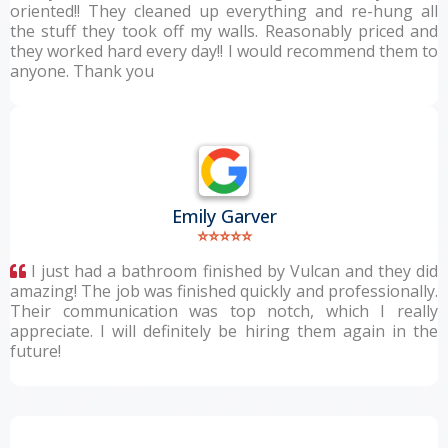
oriented!! They cleaned up everything and re-hung all
the stuff they took off my walls. Reasonably priced and
they worked hard every day!! I would recommend them to
anyone. Thank you
Emily Garver
⭐⭐⭐⭐⭐
I just had a bathroom finished by Vulcan and they did
amazing! The job was finished quickly and professionally.
Their communication was top notch, which I really
appreciate. I will definitely be hiring them again in the
future!