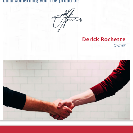
Derick Rochette
Owner