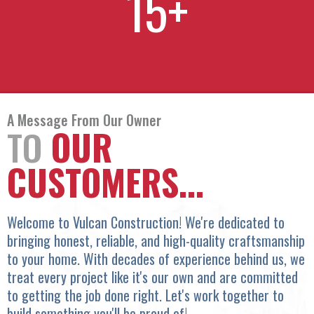
15
+
A Message From Our Owner
TO
OUR
CUSTOMERS...
Welcome to Vulcan Construction! We're dedicated to
bringing honest, reliable, and high-quality craftsmanship
to your home. With decades of experience behind us, we
treat every project like it's our own and are committed
to getting the job done right. Let's work together to
build something you'll be proud of!