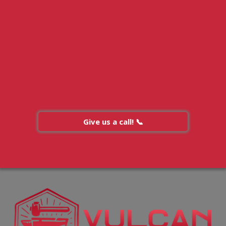
Give us a call! 📞