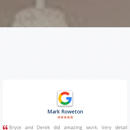
WHAT DO
OUR
CLIENTS SAY?
Mark Roweton
⭐⭐⭐⭐⭐
Bryce and Derek did amazing work. Very detail