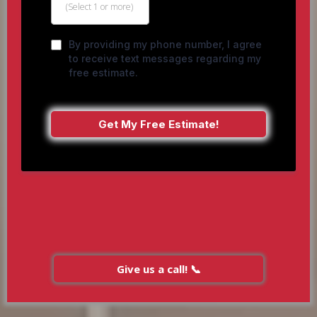
(Select 1 or more)
By providing my phone number, I agree
to receive text messages regarding my
free estimate.
Get My Free Estimate!
Give us a call! 📞