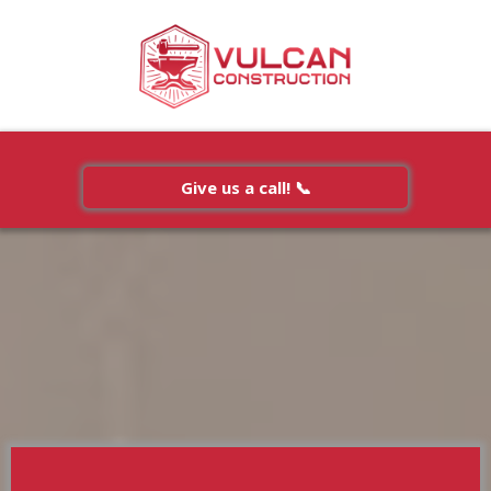
Give us a call! 📞
Testimonials
Free