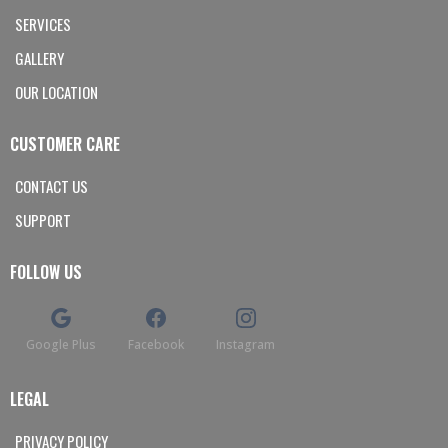
SERVICES
GALLERY
OUR LOCATION
CUSTOMER CARE
CONTACT US
SUPPORT
FOLLOW US
Google Plus
Facebook
Instagram
LEGAL
PRIVACY POLICY