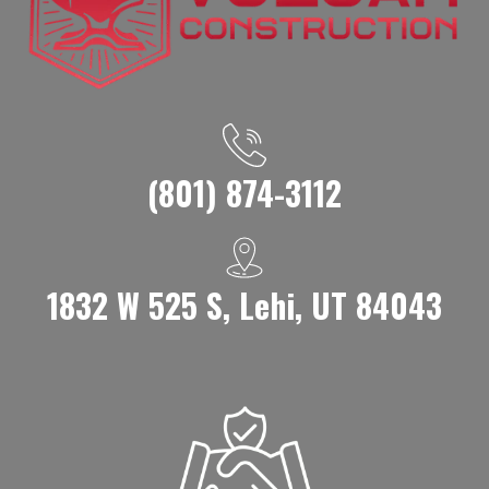
(801) 874-3112
1832 W 525 S, Lehi, UT 84043