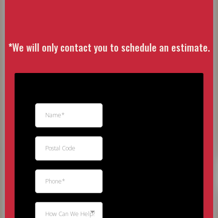
Estimate
*
We will only contact you to schedule an estimate.
How Can We Help?