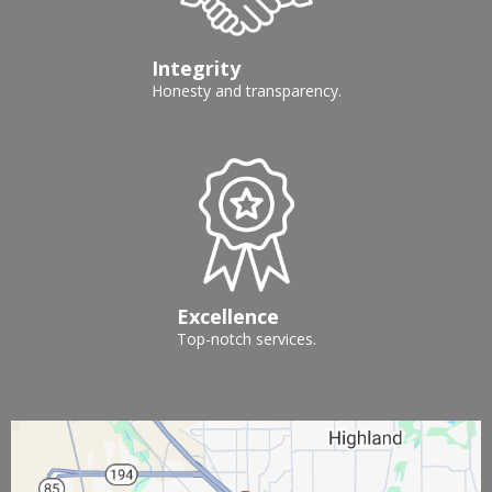
Integrity
Honesty and transparency.
Excellence
Top-notch services.