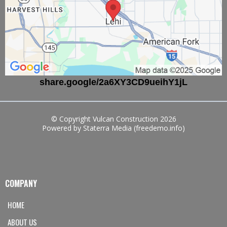
share.google/2a6XY3CD9ueihY1jL
© Copyright Vulcan Construction 2026
Powered by Staterra Media (freedemo.info)
COMPANY
HOME
ABOUT US