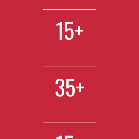
15
+
35
+